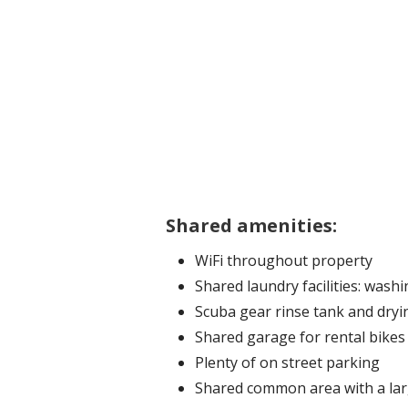
Shared amenities:
WiFi throughout property
Shared laundry facilities: wash
Scuba gear rinse tank and dryi
Shared garage for rental bike
Plenty of on street parking
Shared common area with a lar