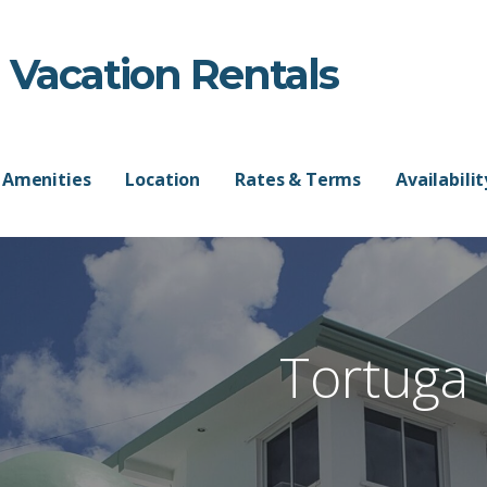
 Vacation Rentals
Amenities
Location
Rates & Terms
Availabili
Tortuga