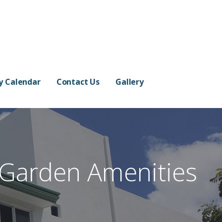
ty Calendar
Contact Us
Gallery
 Garden Amenities