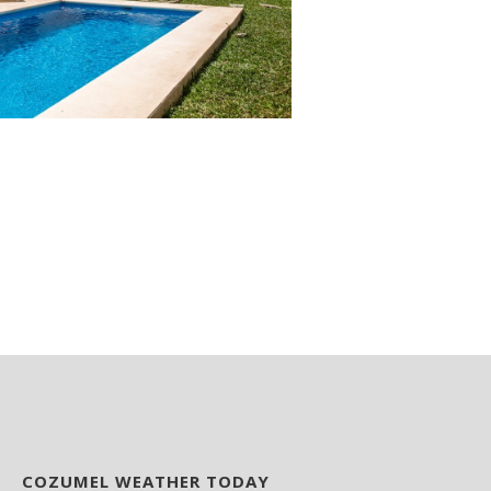
COZUMEL WEATHER TODAY