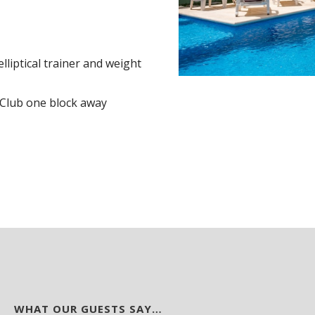
lliptical trainer and weight
 Club one block away
WHAT OUR GUESTS SAY…