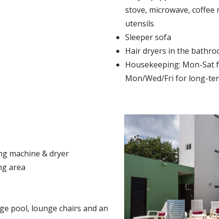
stove, microwave, coffee 
utensils
Sleeper sofa
Hair dryers in the bathr
Housekeeping: Mon-Sat fo
Mon/Wed/Fri for long-ter
ing machine & dryer
ng area
s
ge pool, lounge chairs and an