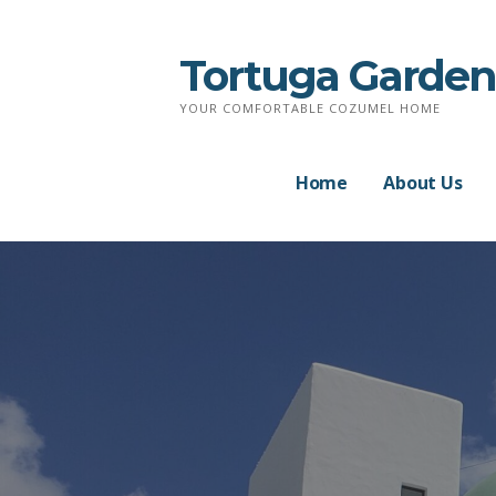
Skip
to
Tortuga Garden
content
YOUR COMFORTABLE COZUMEL HOME
Home
About Us