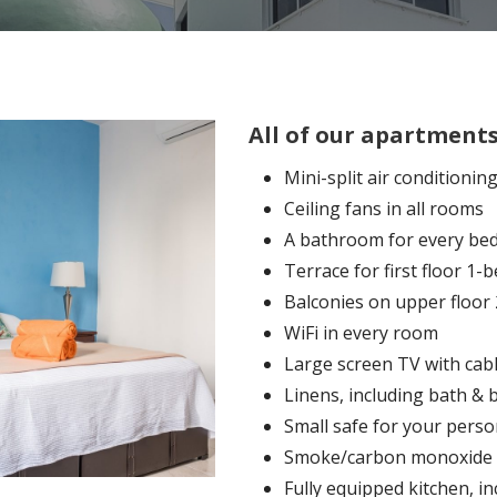
All of our apartments
Mini-split air conditionin
Ceiling fans in all rooms
A bathroom for every b
Terrace for first floor 
Balconies on upper floo
WiFi in every room
Large screen TV with cab
Linens, including bath & 
Small safe for your perso
Smoke/carbon monoxide 
Fully equipped kitchen, in