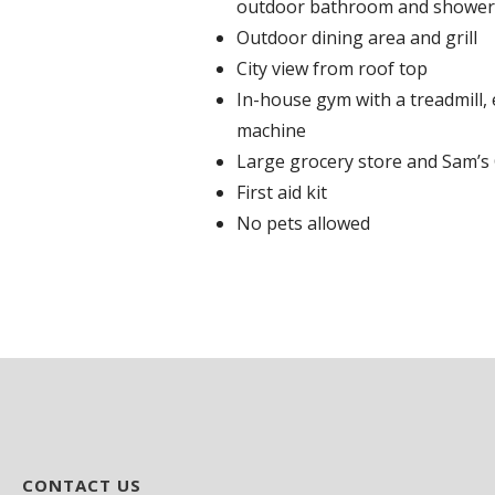
outdoor bathroom and shower
Outdoor dining area and grill
City view from roof top
In-house gym with a treadmill, e
machine
Large grocery store and Sam’s
First aid kit
No pets allowed
CONTACT US