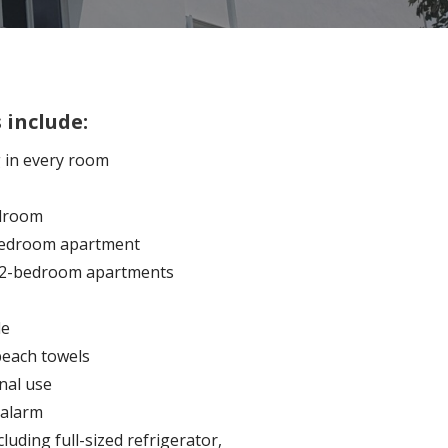
 include:
g in every room
edroom
1-bedroom apartment
r 2-bedroom apartments
le
beach towels
nal use
alarm
cluding full-sized refrigerator,