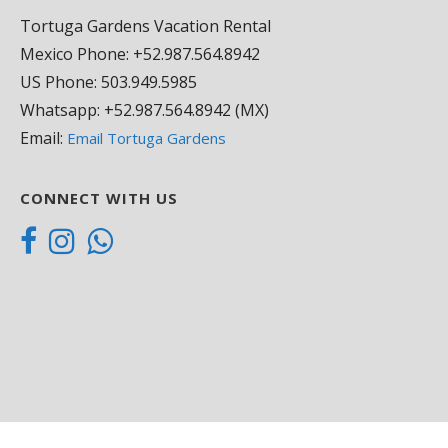
Tortuga Gardens Vacation Rental
Andrea
Mexico Phone: +52.987.564.8942
18/05/2021
US Phone: 503.949.5985
Whatsapp: +52.987.564.8942 (MX)
Stayed for five n
Email:
Email Tortuga Gardens
location and gre
that bikes were av
all you need to 
CONNECT WITH US
was a 6min bike 
my door and the 
everything was av
you’re staying in