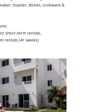
maker, toaster, dishes, cookware &
ooms
r short-term rentals,
m rentals (4+ weeks)