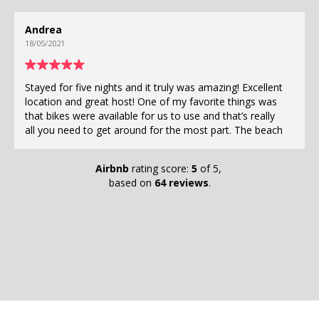
Lauren
23/04/2021
ights and it truly was amazing! Excellent
If you are looking for 
at host! One of my favorite things was
bedroom apartment, a 
ailable for us to use and that’s really
and great hospitality 
get around for the most part. The beach
as you can! My boyfriend and I were here for a week and
ride away! The pool was right outside
felt like we had the bes
fridge, stove, washing machines,
Cozumel. Ruben is so 
Airbnb
rating score:
5
of 5,
ailable and ready for use. Stay here if
his place is very close
based on
64 reviews
.
 Cozumel!!
walking distance of lot
available if you want to use them. The 
wonderful and has great 
will definitely be back
Tortuga Gardens (muy p