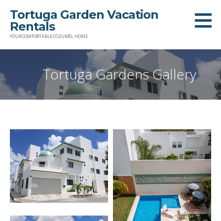
Skip
Tortuga Garden Vacation
to
Rentals
content
YOUR COMFORTABLE COZUMEL HOME
Tortuga Gardens Gallery