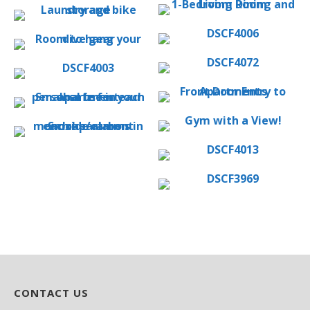
CONTACT US