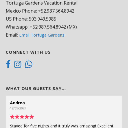
Tortuga Gardens Vacation Rental
Mexico Phone: +52.987.564.8942
US Phone: 503.949.5985
Whatsapp: +52.987.564.8942 (MX)
Email:
Email Tortuga Gardens
CONNECT WITH US
WHAT OUR GUESTS SAY…
Andrea
18/05/2021
Stayed for five nights and it truly was amazing! Excellent