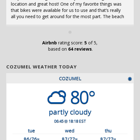
location and great host! One of my favorite things was
that bikes were available for us to use and that’s really
all you need to get around for the most part. The beach
as 
was a 6min bike ride away! The pool was right outside
my door and the fridge, stove, washing machines,
everything was available and ready for use. Stay here if
you’re staying in Cozumel!!
Airbnb
rating score:
5
of 5,
a
based on
64 reviews
.
COZUMEL WEATHER TODAY
COZUMEL
◉
80°
partly cloudy
06:45
18:18 EST
tue
wed
thu
86/76
87/77
87/77
°F
°F
°F